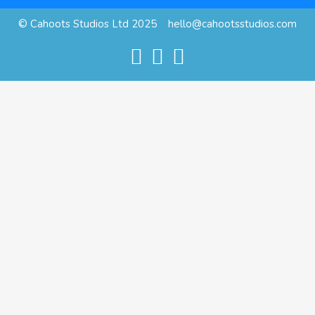
© Cahoots Studios Ltd 2025
hello@cahootsstudios.com