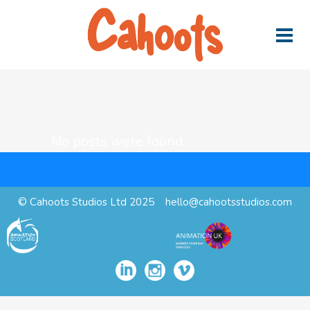
No posts were found.
© Cahoots Studios Ltd 2025
hello@cahootsstudios.com